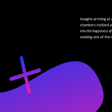
Imagine arriving at 
chambers stylized a
into the happiness of 
seeking one of the m