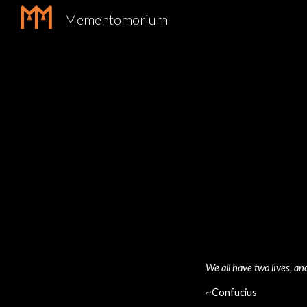
Mementomorium
Sk
We all have two lives, a
~Confucius