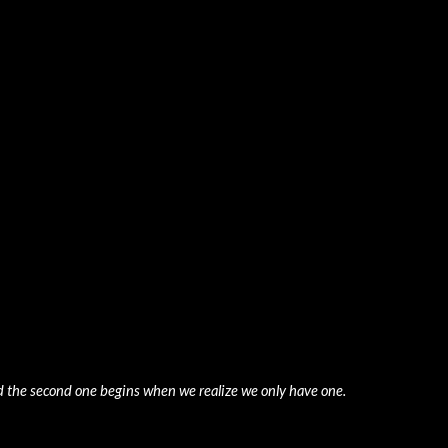
ip to main content
Skip to navigat
nd the second one begins when we realize we only have one. 