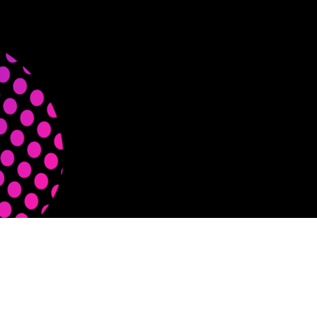
#m11m — © Meme