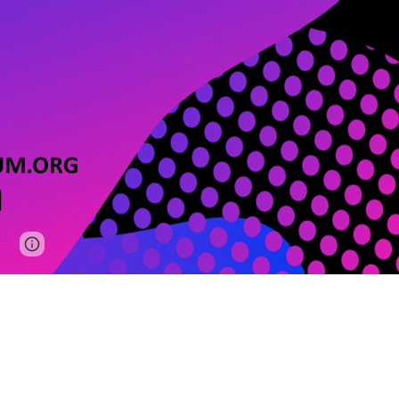
Google Sites
Report abuse
We love you — give us some love too!