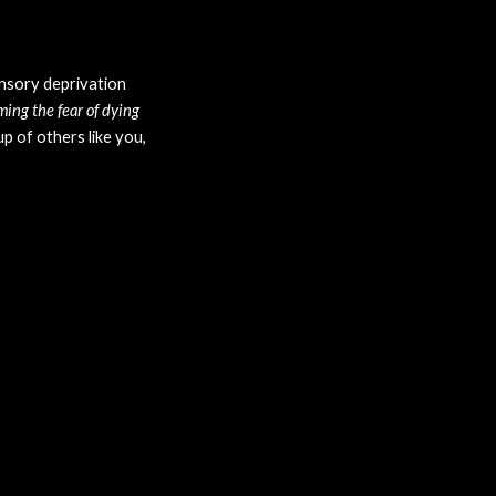
nsory deprivation 
ng the fear of dying 
 of others like you, 