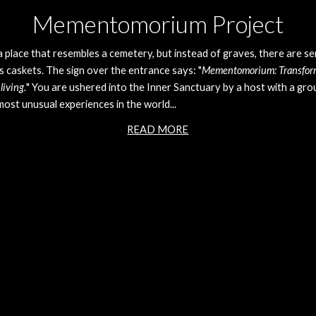
Mementomorium Project
a place that resembles a cemetery, but instead of graves, there are se
s caskets. The sign over the entrance says: "
Mementomorium: Transformi
living.
" You are ushered into the Inner Sanctuary by a host with a group
ost unusual experiences in the world... 
READ MORE