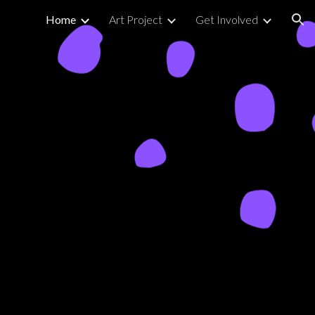
Home
Art Project
Get Involved
ion