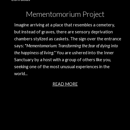
Mementomorium Project
Imagine arriving at a place that resembles a cemetery, 
but instead of graves, there are sensory deprivation 
chambers stylized as caskets. The sign over the entrance 
says: "
Mementomorium: Transforming the fear of dying into 
the happiness of living.
" You are ushered into the Inner 
Sanctuary by a host with a group of others like you, 
seeking one of the most unusual experiences in the 
world... 
READ MORE