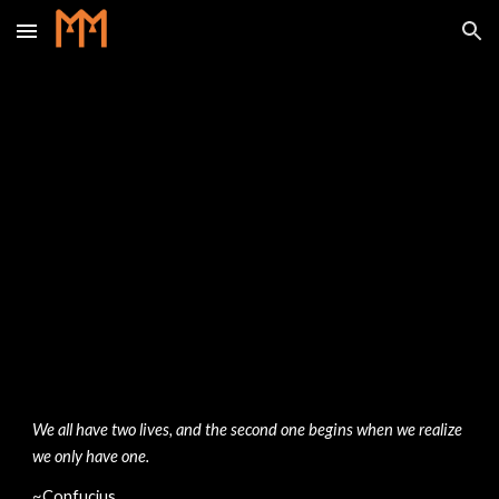
Skip to main content
Skip to navigation
We all have two lives, and the second one begins when we realize 
we only have one. 
~Confucius